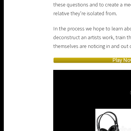
these questions and to create a mec
relative they’re isolated from.
In the process we hope to learn abo
deconstruct an artists work, train t
themselves are noticing in and out
Play N