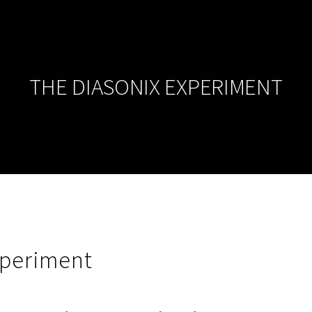
THE DIASONIX EXPERIMENT
xperiment