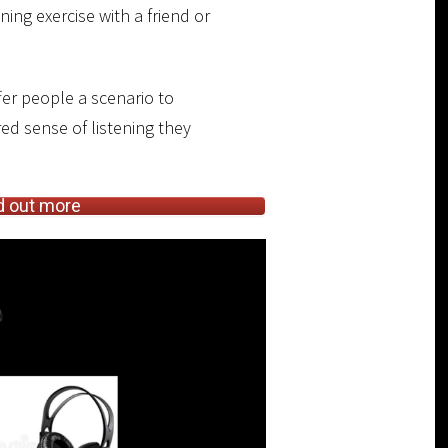
ing exercise with a friend or
fer people a scenario to
ed sense of listening they
d out more