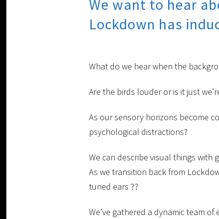
We want to hear abo
Lockdown has induc
What do we hear when the backgroun
Are the birds louder or is it just w
As our sensory horizons become con
psychological distractions?
We can describe visual things with 
As we transition back from Lockdow
tuned ears ??
We’ve gathered a dynamic team of ex