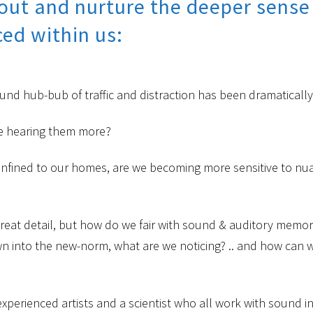
ut and nurture the deeper sense o
ed within us:
d hub-bub of traffic and distraction has been dramaticall
e’re hearing them more?
fined to our homes, are we becoming more sensitive to nua
great detail, but how do we fair with sound & auditory memo
n into the new-norm, what are we noticing? .. and how can 
perienced artists and a scientist who all work with sound in