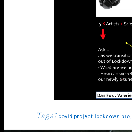
Tags:
covid project
,
lockdown proj