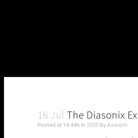
16 Jul
The Diasonix E
Posted at 16:44h
in
2020
by
Aswarm