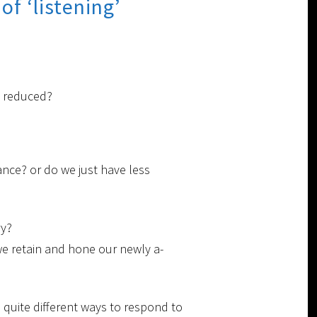
f ‘listening’
y reduced?
nce? or do we just have less
ry?
we retain and hone our newly a-
 quite different ways to respond to