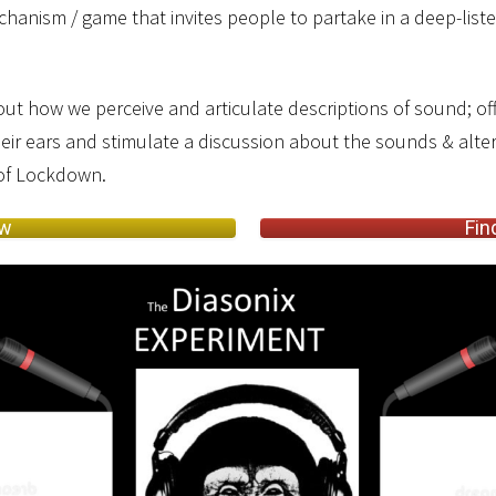
hanism / game that invites people to partake in a deep-listen
ut how we perceive and articulate descriptions of sound; of
heir ears and stimulate a discussion about the sounds & alter
 of Lockdown.
ow
Fin