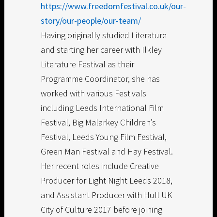
https://www.freedomfestival.co.uk/our-
story/our-people/our-team/
Having originally studied Literature
and starting her career with Ilkley
Literature Festival as their
Programme Coordinator, she has
worked with various Festivals
including Leeds International Film
Festival, Big Malarkey Children’s
Festival, Leeds Young Film Festival,
Green Man Festival and Hay Festival.
Her recent roles include Creative
Producer for Light Night Leeds 2018,
and Assistant Producer with Hull UK
City of Culture 2017 before joining