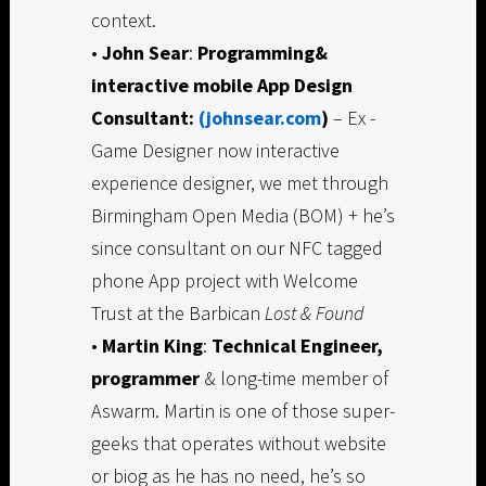
context.
•
John Sear
:
Programming&
interactive mobile App Design
Consultant:
(johnsear.com
)
– Ex -
Game Designer now interactive
experience designer, we met through
Birmingham Open Media (BOM) + he’s
since consultant on our NFC tagged
phone App project with Welcome
Trust at the Barbican
Lost & Found
•
Martin King
:
Technical Engineer,
programmer
& long-time member of
Aswarm. Martin is one of those super-
geeks that operates without website
or biog as he has no need, he’s so