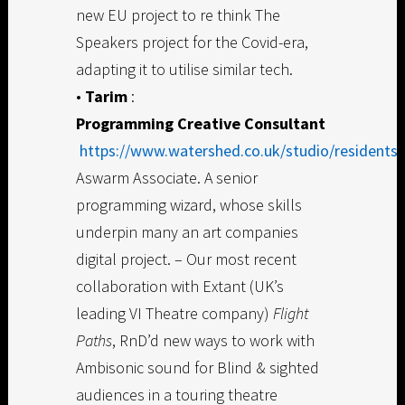
new EU project to re think The
Speakers project for the Covid-era,
adapting it to utilise similar tech.
•
Tarim
:
Programming Creative Consultant
https://www.watershed.co.uk/studio/residents/
Aswarm Associate. A senior
programming wizard, whose skills
underpin many an art companies
digital project. – Our most recent
collaboration with Extant (UK’s
leading VI Theatre company)
Flight
Paths
, RnD’d new ways to work with
Ambisonic sound for Blind & sighted
audiences in a touring theatre