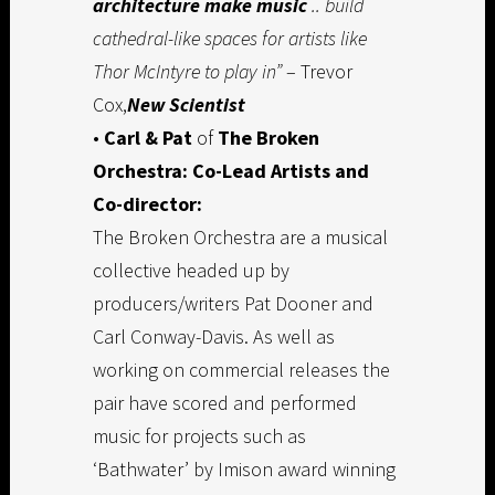
architecture make music
.. build
cathedral-like spaces for artists like
Thor McIntyre to play in”
– Trevor
Cox,
New Scientist
•
Carl & Pat
of
The Broken
Orchestra: Co-Lead Artists and
Co-director:
The Broken Orchestra are a musical
collective headed up by
producers/writers Pat Dooner and
Carl Conway-Davis. As well as
working on commercial releases the
pair have scored and performed
music for projects such as
‘Bathwater’ by Imison award winning