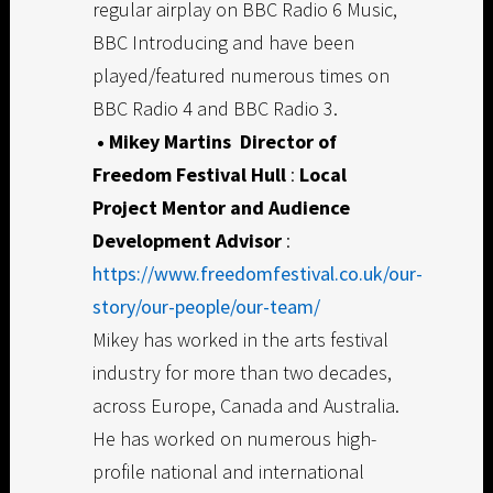
regular airplay on BBC Radio 6 Music,
BBC Introducing and have been
played/featured numerous times on
BBC Radio 4 and BBC Radio 3.
• Mikey Martins
Director of
Freedom Festival Hull
:
Local
Project Mentor and Audience
Development Advisor
:
https://www.freedomfestival.co.uk/our-
story/our-people/our-team/
Mikey has worked in the arts festival
industry for more than two decades,
across Europe, Canada and Australia.
He has worked on numerous high-
profile national and international