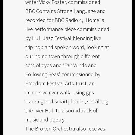
writer Vicky Foster, commissioned
BBC Contains Strong Language and
recorded for BBC Radio 4, ‘Home’ a
live performance piece commissioned
by Hull Jazz Festival blending live
trip-hop and spoken word, looking at
our home town through different
sets of eyes and ‘Fair Winds and
Following Seas’ commissioned by
Freedom Festival Arts Trust, an
immersive river walk, using gps
tracking and smartphones, set along
the river Hull to a soundtrack of
music and poetry.
The Broken Orchestra also receives