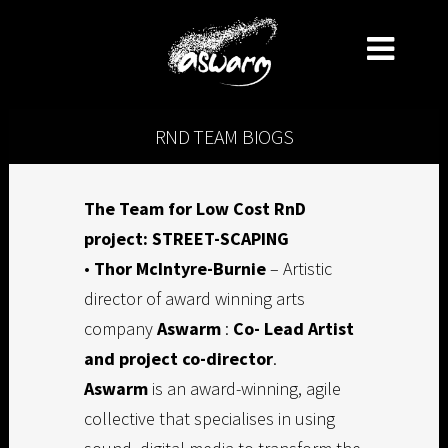
RND TEAM BIOGS
The Team for Low Cost RnD
project: STREET-SCAPING
•
Thor McIntyre-Burnie
– Artistic
director of award winning arts
company
Aswarm
:
Co- Lead Artist
and project co-director
.
Aswarm
is an award-winning, agile
collective that specialises in using