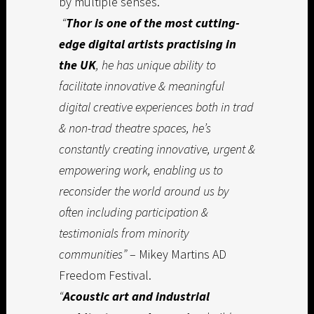
by multiple senses.
“
Thor is one of the most cutting-
edge digital artists practising in
the UK
, he has unique ability to
facilitate innovative & meaningful
digital creative experiences both in trad
& non-trad theatre spaces, he’s
constantly creating innovative, urgent &
empowering work, enabling us to
reconsider the world around us by
often including participation &
testimonials from minority
communities”
– Mikey Martins AD
Freedom Festival.
“
Acoustic art and industrial