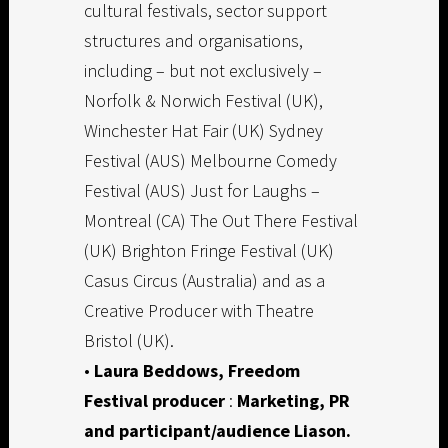
cultural festivals, sector support
structures and organisations,
including – but not exclusively –
Norfolk & Norwich Festival (UK),
Winchester Hat Fair (UK) Sydney
Festival (AUS) Melbourne Comedy
Festival (AUS) Just for Laughs –
Montreal (CA) The Out There Festival
(UK) Brighton Fringe Festival (UK)
Casus Circus (Australia) and as a
Creative Producer with Theatre
Bristol (UK).
•
Laura Beddows,
Freedom
Festival producer
:
Marketing, PR
and participant/audience Liason.