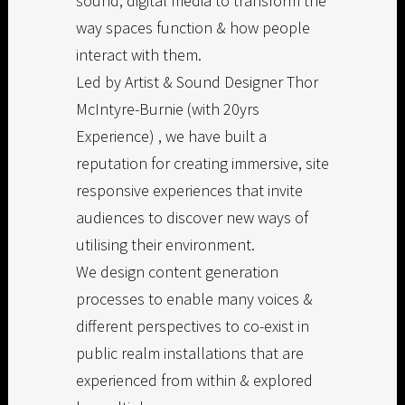
sound, digital media to transform the
way spaces function & how people
interact with them.
Led by Artist & Sound Designer Thor
McIntyre-Burnie (with 20yrs
Experience) , we have built a
reputation for creating immersive, site
responsive experiences that invite
audiences to discover new ways of
utilising their environment.
We design content generation
processes to enable many voices &
different perspectives to co-exist in
public realm installations that are
experienced from within & explored