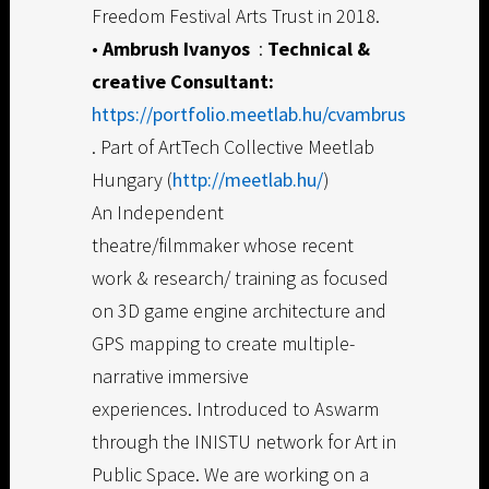
Freedom Festival Arts Trust in 2018.
•
Ambrush Ivanyos
:
Technical &
creative Consultant:
https://portfolio.meetlab.hu/cvambrus
. Part of ArtTech Collective Meetlab
Hungary (
http://meetlab.hu/
)
An Independent
theatre/filmmaker whose recent
work & research/ training as focused
on 3D game engine architecture and
GPS mapping to create multiple-
narrative immersive
experiences. Introduced to Aswarm
through the INISTU network for Art in
Public Space. We are working on a