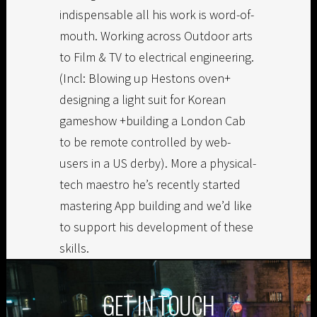
indispensable all his work is word-of-
mouth. Working across Outdoor arts
to Film & TV to electrical engineering.
(Incl: Blowing up Hestons oven+
designing a light suit for Korean
gameshow +building a London Cab
to be remote controlled by web-
users in a US derby). More a physical-
tech maestro he’s recently started
mastering App building and we’d like
to support his development of these
skills.
GET IN TOUCH