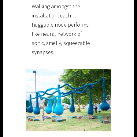
Walking amongst the
installation, each
huggable node performs
like neural network of
sonic, smelly, squeezable
synapses.