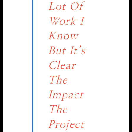
Lot Of
Work I
Know
But It’s
Clear
The
Impact
The
Project