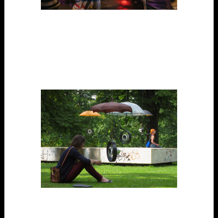
Voice Park
Digital Tech, Outdoors, Participatory, Performance,
Project, Public Space, Science / Art, Site-Specific,
Touring/able
The Speakers