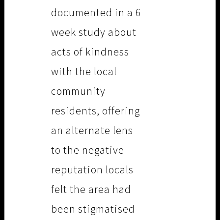
documented in a 6
week study about
acts of kindness
with the local
community
residents, offering
an alternate lens
to the negative
reputation locals
felt the area had
been stigmatised