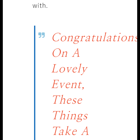
with.
Congratulations
On A
Lovely
Event,
These
Things
Take A