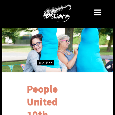
Hug
Bag
People
United
10th