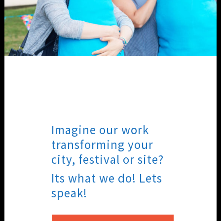
Imagine our work
transforming your
city, festival or site?
Its what we do! Lets
speak!