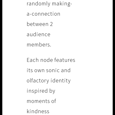
randomly making-
a-connection
between 2
audience
members.
Each node features
its own sonic and
olfactory identity
inspired by
moments of
kindness