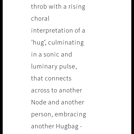
throb with a rising
choral
interpretation of a
’hug’, culminating
in a sonic and
luminary pulse,
that connects
across to another
Node and another
person, embracing
another Hugbag -