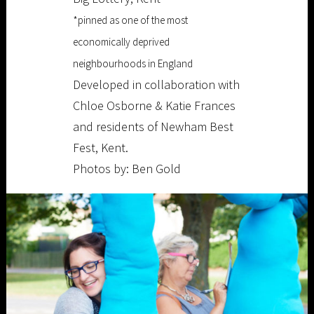
*pinned as one of the most
economically deprived
neighbourhoods in England
Developed in collaboration with
Chloe Osborne & Katie Frances
and residents of Newham Best
Fest, Kent.
Photos by: Ben Gold