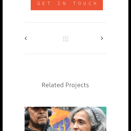
GET IN TOUCH
Related Projects