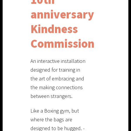
anniversary
Kindness
Commission
An interactive installation
designed for training in
the art of embracing and
the making connections
between strangers.
Like a Boxing gym, but
where the bags are
designed to be hugged. -