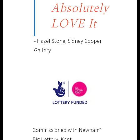
Absolutely
LOVE It
- Hazel Stone, Sidney Cooper
Gallery
Commissioned with Newham*
Big Lottery, Kent