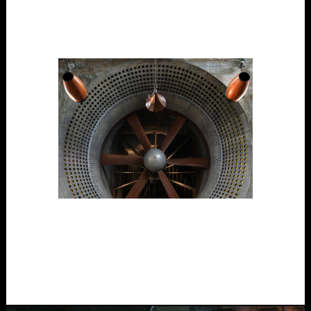
Digital Tech, Outdoors, Participatory, Project, Public
Space, Site-Specific, Touring/able
The Wind Tunnel
Participatory, Performance, Project, Site-Specific