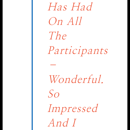
Has Had
On All
The
Participants
–
Wonderful.
So
Impressed
And I