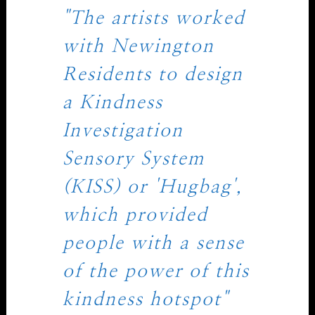
"The artists worked
with Newington
Residents to design
a Kindness
Investigation
Sensory System
(KISS) or 'Hugbag',
which provided
people with a sense
of the power of this
kindness hotspot"