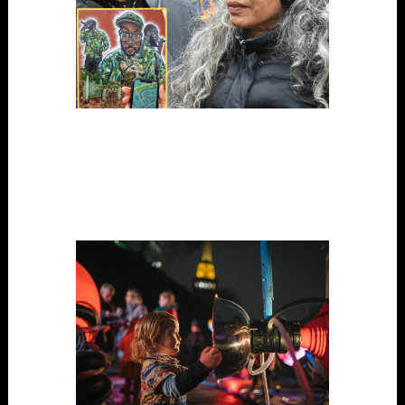
Songstreets
Digital Tech, Performance, Project, Science / Art, Site-
Specific, Touring/able