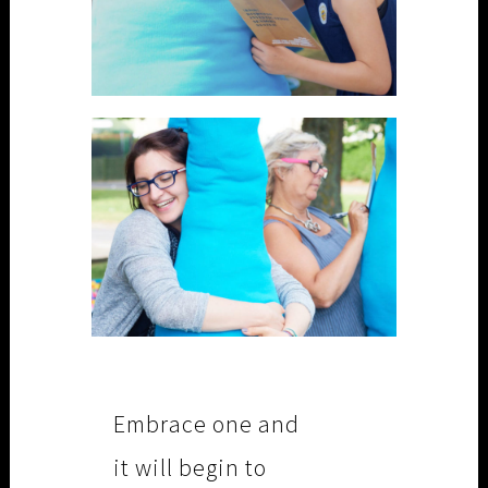
Embrace one and
it will begin to