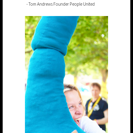
- Tom Andrews Founder People United